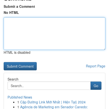
Submit a Comment
No HTML
HTML is disabled
Report Page
Search
Go
Published News
1
Cập Đường Link Mới Nhất | Hiện Tại} 2024
1
Agência de Marketing em Senador Canedo: