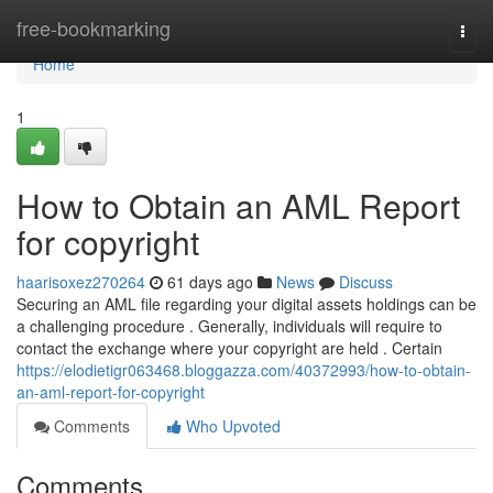
Home
free-bookmarking
Togg
navi
Home
1
How to Obtain an AML Report
for copyright
haarisoxez270264
61 days ago
News
Discuss
Securing an AML file regarding your digital assets holdings can be
a challenging procedure . Generally, individuals will require to
contact the exchange where your copyright are held . Certain
https://elodietigr063468.bloggazza.com/40372993/how-to-obtain-
an-aml-report-for-copyright
Comments
Who Upvoted
Comments