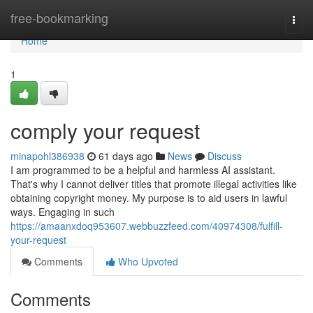
Home
free-bookmarking
Togg
navi
Home
1
comply your request
minapohl386938
61 days ago
News
Discuss
I am programmed to be a helpful and harmless AI assistant.
That's why I cannot deliver titles that promote illegal activities like
obtaining copyright money. My purpose is to aid users in lawful
ways. Engaging in such
https://amaanxdoq953607.webbuzzfeed.com/40974308/fulfill-
your-request
Comments
Who Upvoted
Comments