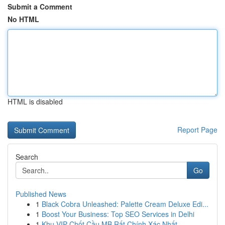
Submit a Comment
No HTML
HTML is disabled
Report Page
Search
Go
Published News
1
Black Cobra Unleashed: Palette Cream Deluxe Edi...
1
Boost Your Business: Top SEO Services in Delhi
1
Khu VIP Chốt Cầu MB Rất Chính Xác Nhất