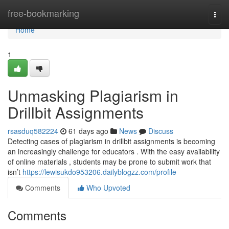
Home
free-bookmarking
Togg
navi
Home
1
Unmasking Plagiarism in
Drillbit Assignments
rsasduq582224
61 days ago
News
Discuss
Detecting cases of plagiarism in drillbit assignments is becoming
an increasingly challenge for educators . With the easy availability
of online materials , students may be prone to submit work that
isn’t
https://lewisukdo953206.dailyblogzz.com/profile
Comments
Who Upvoted
Comments