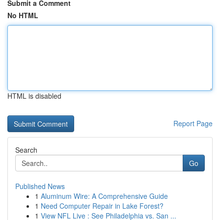
Submit a Comment
No HTML
HTML is disabled
Report Page
Search
Go
Published News
1
Aluminum Wire: A Comprehensive Guide
1
Need Computer Repair in Lake Forest?
1
View NFL Live : See Philadelphia vs. San ...