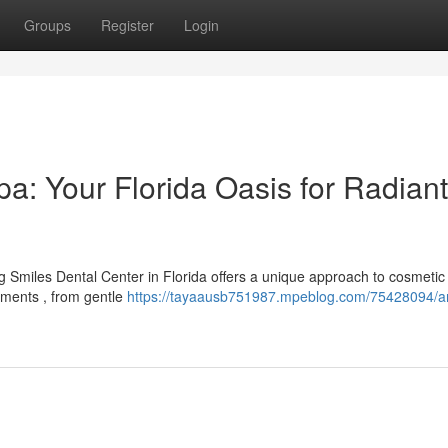
Groups
Register
Login
a: Your Florida Oasis for Radiant
ng Smiles Dental Center in Florida offers a unique approach to cosmetic
tments , from gentle
https://tayaausb751987.mpeblog.com/75428094/a