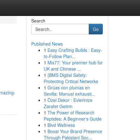
Search
Go
Published News
1
Easy Crafting Builds : Easy-
to-Follow Plan...
1
Mix77: Your premier hub for
UK and Chinese ...
1
{BMS Digital Safety:
Protecting Critical Networks
1
Grúas con plumas en
mazing-
Sevilla: Manual exhausti...
1
Özel Dekor : Evlerinize
Zarafet Getirin
1
The Power of Research
Peptides: A Beginner's Guide
1
Blvd Wellness
1
Boost Your Brand Presence
Through Pakistani Soc...