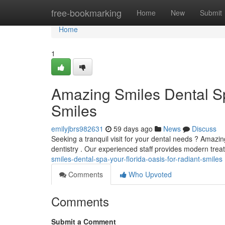
Home
free-bookmarking
Home
New
Submit
Home
1
Amazing Smiles Dental Sp
Smiles
emilyjbrs982631
59 days ago
News
Discuss
Seeking a tranquil visit for your dental needs ? Amazi
dentistry . Our experienced staff provides modern trea
smiles-dental-spa-your-florida-oasis-for-radiant-smiles
Comments
Who Upvoted
Comments
Submit a Comment