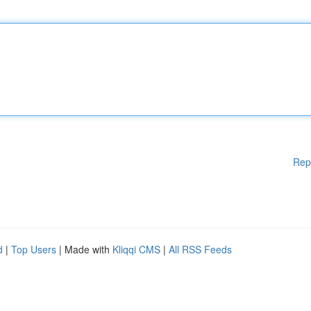
Rep
d
|
Top Users
| Made with
Kliqqi CMS
|
All RSS Feeds