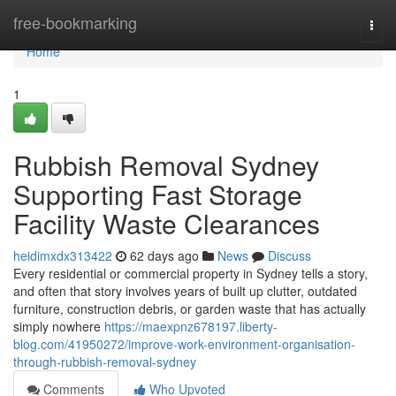
Home
free-bookmarking
Togg
navi
Home
1
Rubbish Removal Sydney
Supporting Fast Storage
Facility Waste Clearances
heidimxdx313422
62 days ago
News
Discuss
Every residential or commercial property in Sydney tells a story,
and often that story involves years of built up clutter, outdated
furniture, construction debris, or garden waste that has actually
simply nowhere
https://maexpnz678197.liberty-
blog.com/41950272/improve-work-environment-organisation-
through-rubbish-removal-sydney
Comments
Who Upvoted