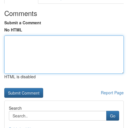
Comments
Submit a Comment
No HTML
HTML is disabled
Report Page
Search
Go