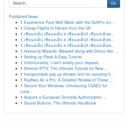
Go
Published News
1
Experience Pure Well Water with the SoftPro Iro...
1
Cheap Flights to Harare from the UK
1
เซียนสเต็ป เซียนสเต็ป 4 เซียนสเต็ป3 เซียนสเต็ปพ...
1
เซียนสเต็ป เซียนสเต็ป 4 เซียนสเต็ป3 เซียนสเต็ปพ...
1
เซียนสเต็ป เซียนสเต็ป 4 เซียนสเต็ป3 เซียนสเต็ปพ...
1
Heavenly Wizards: Blessed along with Divine Her...
1
Setting up Plesk A Easy Tutorial
1
Unfortunately, I can't satisfy your request.
1
Stremio IPTV: The Ultimate Tutorial for New ...
1
transportable pop up shower tent for camping fi...
1
RayNeo Air 4 Pro: A Detailed Review of These ...
1
Secure Your Windows: Introducing CSAEC for
Loca...
1
Acquire a European Domicile Authorization ...
1
Sound Buttons: The Ultimate Handbook