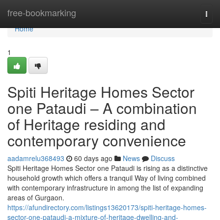
Home
free-bookmarking
Togg
navi
Home
1
Spiti Heritage Homes Sector
one Pataudi – A combination
of Heritage residing and
contemporary convenience
aadamrelu368493
60 days ago
News
Discuss
Spiti Heritage Homes Sector one Pataudi is rising as a distinctive
household growth which offers a tranquil Way of living combined
with contemporary infrastructure in among the list of expanding
areas of Gurgaon.
https://afundirectory.com/listings13620173/spiti-heritage-homes-
sector-one-pataudi-a-mixture-of-heritage-dwelling-and-