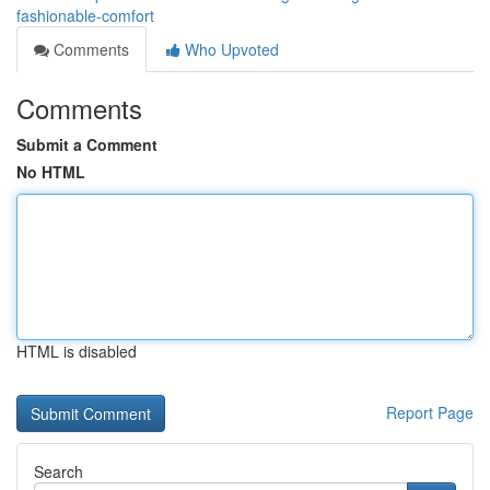
fashionable-comfort
Comments
Who Upvoted
Comments
Submit a Comment
No HTML
HTML is disabled
Report Page
Search