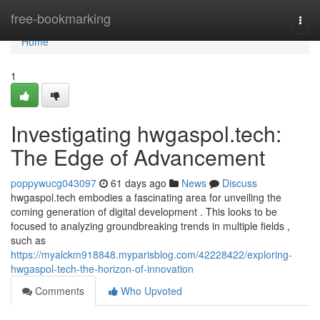
Home
free-bookmarking
Togg
navi
Home
1
Investigating hwgaspol.tech:
The Edge of Advancement
poppywucg043097
61 days ago
News
Discuss
hwgaspol.tech embodies a fascinating area for unveiling the
coming generation of digital development . This looks to be
focused to analyzing groundbreaking trends in multiple fields ,
such as
https://myalckm918848.myparisblog.com/42228422/exploring-
hwgaspol-tech-the-horizon-of-innovation
Comments
Who Upvoted