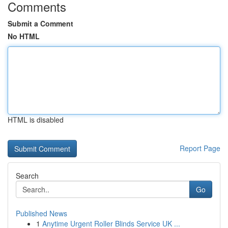
Comments
Submit a Comment
No HTML
HTML is disabled
Report Page
Search
Go
Published News
1
Anytime Urgent Roller Blinds Service UK ...