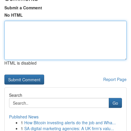
Submit a Comment
No HTML
HTML is disabled
Report Page
Search
Go
Published News
1
How Bitcoin investing alerts do the job and Wha...
1
SA digital marketing agencies: A UK firm's valu...