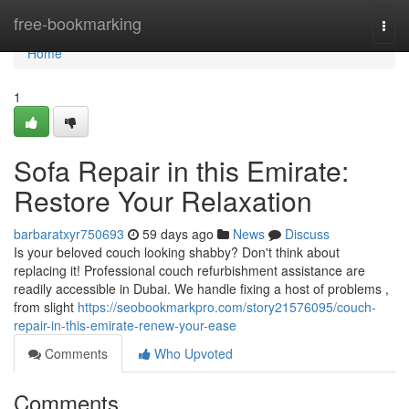
Home
free-bookmarking
Togg
navi
Home
1
Sofa Repair in this Emirate:
Restore Your Relaxation
barbaratxyr750693
59 days ago
News
Discuss
Is your beloved couch looking shabby? Don't think about
replacing it! Professional couch refurbishment assistance are
readily accessible in Dubai. We handle fixing a host of problems ,
from slight
https://seobookmarkpro.com/story21576095/couch-
repair-in-this-emirate-renew-your-ease
Comments
Who Upvoted
Comments