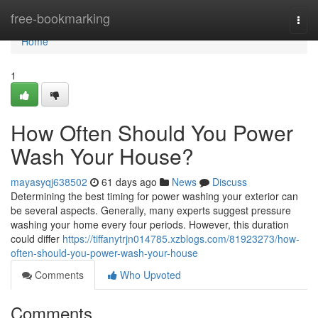
Home
free-bookmarking
Togg
navi
Home
1
How Often Should You Power
Wash Your House?
mayasyqj638502
61 days ago
News
Discuss
Determining the best timing for power washing your exterior can
be several aspects. Generally, many experts suggest pressure
washing your home every four periods. However, this duration
could differ
https://tiffanytrjn014785.xzblogs.com/81923273/how-
often-should-you-power-wash-your-house
Comments
Who Upvoted
Comments