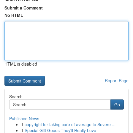
Submit a Comment
No HTML
HTML is disabled
Report Page
Search
Go
Published News
1
copyright for taking care of average to Severe ...
1
Special Gift Goods They'll Really Love