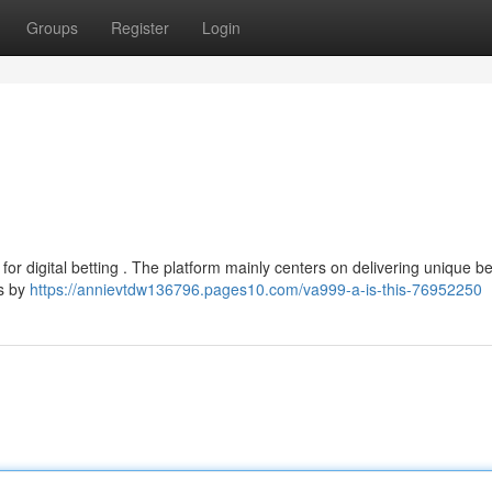
Groups
Register
Login
for digital betting . The platform mainly centers on delivering unique be
ns by
https://annievtdw136796.pages10.com/va999-a-is-this-76952250