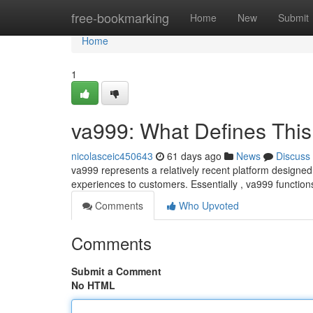
Home
free-bookmarking
Home
New
Submit
Home
1
va999: What Defines This
nicolasceic450643
61 days ago
News
Discuss
va999 represents a relatively recent platform designed 
experiences to customers. Essentially , va999 functio
Comments
Who Upvoted
Comments
Submit a Comment
No HTML