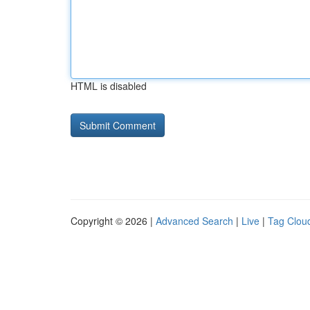
HTML is disabled
Copyright © 2026 |
Advanced Search
|
Live
|
Tag Clou