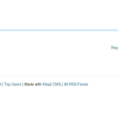
Rep
d
|
Top Users
| Made with
Kliqqi CMS
|
All RSS Feeds