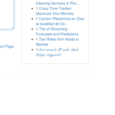
Cleaning Services in Pho...
1
Crazy Time Tracker:
Maximize Your Minutes
1
Camion Plataforma en {Dos
la localidad de Do...
1
The of Streaming:
Forecasts and Predictions
1
Taxi Rides from Noida to
Nainital
ort Page
1
ஸ்பா மையம் JP நகர்: மிகச்
சிறந்த அனுபவம்!