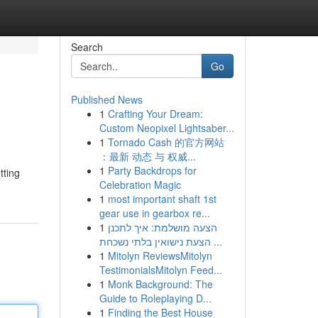
Search
Go
Published News
1
Crafting Your Dream:
Custom Neopixel Lightsaber...
1
Tornado Cash 的官方网站
：最新 动态 与 权威...
1
Party Backdrops for
tting
Celebration Magic
1
most important shaft 1st
gear use in gearbox re...
1
הצעה מושלמת: איך לתכנן
הצעת נישואין בלתי נשכחת ...
1
Mitolyn ReviewsMitolyn
TestimonialsMitolyn Feed...
1
Monk Background: The
Guide to Roleplaying D...
1
Finding the Best House