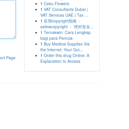
1
Cebu Flowers
1
VAT Consultants Dubai |
VAT Services UAE | Tax ...
1
应用copyright指南 ：
safewcopyright ： 绝对安全...
1
Ternakwin: Cara Lengkap
bagi para Pemula
1
Buy Medical Supplies Via
the Internet: Your Gui...
1
Order this drug Online: A
ort Page
Explanation to Access