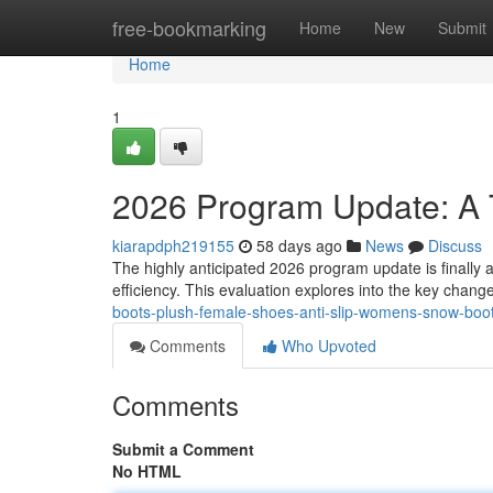
Home
free-bookmarking
Home
New
Submit
Home
1
2026 Program Update: A
kiarapdph219155
58 days ago
News
Discuss
The highly anticipated 2026 program update is finally av
efficiency. This evaluation explores into the key chang
boots-plush-female-shoes-anti-slip-womens-snow-boot-
Comments
Who Upvoted
Comments
Submit a Comment
No HTML