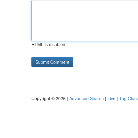
HTML is disabled
Copyright © 2026 |
Advanced Search
|
Live
|
Tag Clou