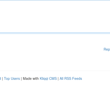
Rep
d
|
Top Users
| Made with
Kliqqi CMS
|
All RSS Feeds