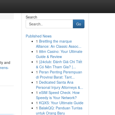
Search
Go
Published News
1
Breitling the marque
Alliance: An Classic Assoc...
1
88m Casino: Your Ultimate
Guide & Review
1
{24club: Đánh Giá Chi Tiết
ity and
& Có Nên Tham Gia? |...
omens-
1
Peran Penting Perempuan
di Provinsi Barat: Tant...
1
Dedicated Santa Ana
Personal Injury Attorneys &...
1
eSIM Speed Check: How
Speedy is Your Network?
1
KQXS: Your Ultimate Guide
1
BalakQQ: Panduan Tuntas
untuk Orang Baru