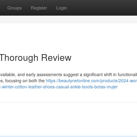
Groups
Register
Login
 Thorough Review
ailable, and early assessments suggest a significant shift in functional
es, focusing on both the
https://beautynetonline.com/products/2024-w
winter-cotton-leather-shoes-casual-ankle-boots-botas-mujer