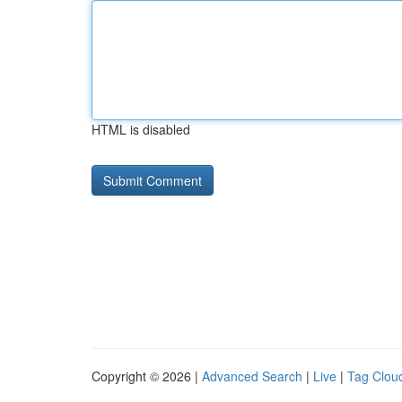
HTML is disabled
Copyright © 2026 |
Advanced Search
|
Live
|
Tag Clou