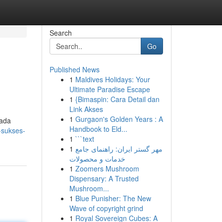
Search
Go
Published News
1
Maldives Holidays: Your
Ultimate Paradise Escape
1
{Bimaspin: Cara Detail dan
Link Akses
1
Gurgaon's Golden Years : A
pada
Handbook to Eld...
-sukses-
1
```text
1
مهر گستر ایران: راهنمای جامع
خدمات و محصولات
1
Zoomers Mushroom
Dispensary: A Trusted
Mushroom...
1
Blue Punisher: The New
Wave of copyright grind
1
Royal Sovereign Cubes: A