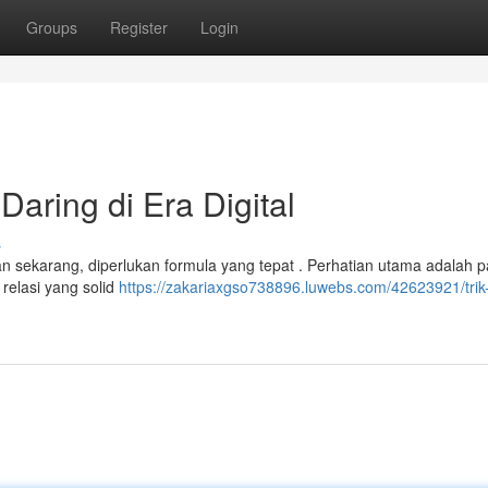
Groups
Register
Login
aring di Era Digital
s
an sekarang, diperlukan formula yang tepat . Perhatian utama adalah 
relasi yang solid
https://zakariaxgso738896.luwebs.com/42623921/trik