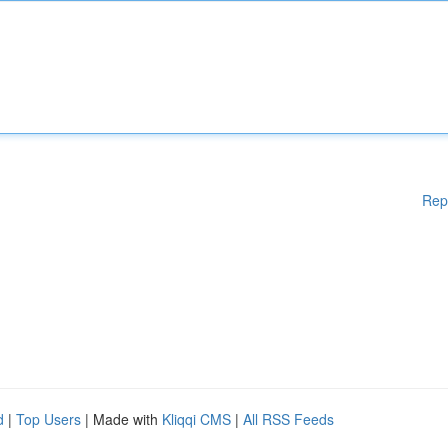
Rep
d
|
Top Users
| Made with
Kliqqi CMS
|
All RSS Feeds