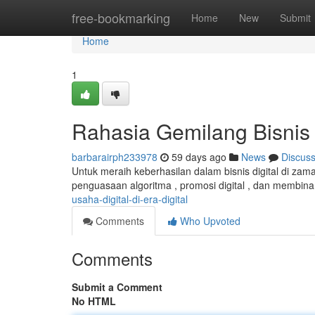
Home
free-bookmarking
Home
New
Submit
Home
1
Rahasia Gemilang Bisnis D
barbarairph233978
59 days ago
News
Discus
Untuk meraih keberhasilan dalam bisnis digital di zam
penguasaan algoritma , promosi digital , dan membina 
usaha-digital-di-era-digital
Comments
Who Upvoted
Comments
Submit a Comment
No HTML