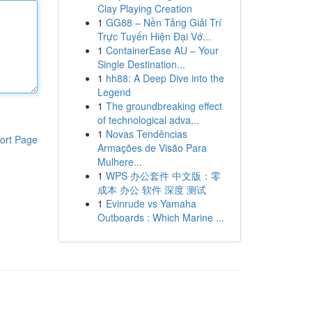
Clay Playing Creation
1
GG88 – Nền Tảng Giải Trí
Trực Tuyến Hiện Đại Vớ...
1
ContainerEase AU – Your
Single Destination...
1
hh88: A Deep Dive into the
Legend
1
The groundbreaking effect
of technological adva...
1
Novas Tendências
ort Page
Armações de Visão Para
Mulhere...
1
WPS 办公套件 中文版：零
成本 办公 软件 深度 测试
1
Evinrude vs Yamaha
Outboards : Which Marine ...