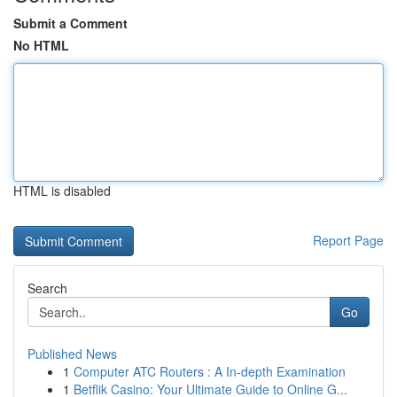
Submit a Comment
No HTML
HTML is disabled
Report Page
Search
Go
Published News
1
Computer ATC Routers : A In-depth Examination
1
Betflik Casino: Your Ultimate Guide to Online G...