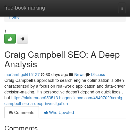
Home
free-bookmarking
Togg
navi
Home
1
Craig Campbell SEO: A Deep
Analysis
mariamhgcl415127
60 days ago
News
Discuss
Craig Campbell's approach to search engine optimization is often
characterized by a focus on real-world application and data-driven
decision-making. His perspective doesn't depend on quick fixes ,
but
https://blakemuoe953513.blogoscience.com/48407029/craig-
campbell-seo-a-deep-investigation
Comments
Who Upvoted
Comments