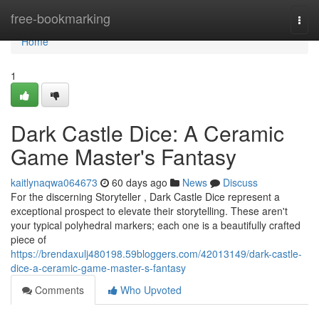
Home
free-bookmarking
Togg
navi
Home
1
Dark Castle Dice: A Ceramic
Game Master's Fantasy
kaitlynaqwa064673
60 days ago
News
Discuss
For the discerning Storyteller , Dark Castle Dice represent a
exceptional prospect to elevate their storytelling. These aren't
your typical polyhedral markers; each one is a beautifully crafted
piece of
https://brendaxulj480198.59bloggers.com/42013149/dark-castle-
dice-a-ceramic-game-master-s-fantasy
Comments
Who Upvoted