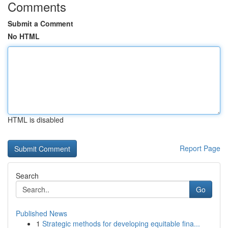
Comments
Submit a Comment
No HTML
HTML is disabled
Report Page
Search
Go
Published News
1
Strategic methods for developing equitable fina...