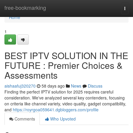
Home
free-bookmarking
Togg
navi
Home
1
BEST IPTV SOLUTION IN THE
FUTURE : Premier Choices &
Assessments
aishaafuj320270
58 days ago
News
Discuss
Finding the perfect IPTV solution for 2025 requires careful
consideration. We've analyzed several key contenders, focusing
on criteria like channel variety, video quality, gadget compatibility,
and
https://royrgoa059641.dgbloggers.com/profile
Comments
Who Upvoted