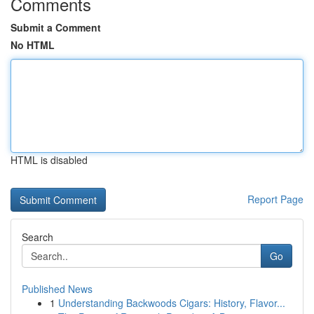
Comments
Submit a Comment
No HTML
HTML is disabled
Report Page
Search
Go
Published News
1
Understanding Backwoods Cigars: History, Flavor...