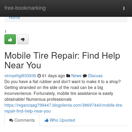
Home
free-bookmarking
Togg
navi
Home
1
Mobile Tire Repair: Find Help
Near You
vinnyehgl933936
61 days ago
News
Discuss
Do you have a flat rubber and don't want to make it to a shop?
Getting stranded on the side of the road can be a big
inconvenience. Fortunately, mobile tire assistance is easily
obtainable! Numerous professionals
https://regancqag799447.blogolenta.com/38697440/mobile-tire-
repair-find-help-near-you
Comments
Who Upvoted