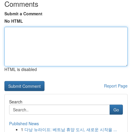
Comments
Submit a Comment
No HTML
HTML is disabled
Report Page
Search
Go
Published News
1
다낭 뉴라이프: 베트남 휴양 도시, 새로운 시작을 ...