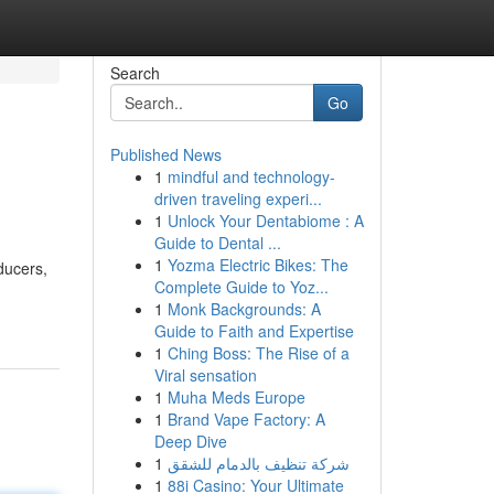
Search
Go
Published News
1
mindful and technology-
driven traveling experi...
1
Unlock Your Dentabiome : A
Guide to Dental ...
1
Yozma Electric Bikes: The
ducers,
Complete Guide to Yoz...
1
Monk Backgrounds: A
Guide to Faith and Expertise
1
Ching Boss: The Rise of a
Viral sensation
1
Muha Meds Europe
1
Brand Vape Factory: A
Deep Dive
1
شركة تنظيف بالدمام للشقق
1
88i Casino: Your Ultimate