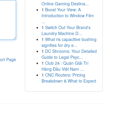
Online Gaming Destina...
1
Boost Your View: A
Introduction to Window Film
...
1
Switch Out Your Brand's
Laundry Machine D...
1
What ris capacitive bushing
signifies for dry e...
1
DC Shrooms: Your Detailed
Guide to Legal Psyc...
ort Page
1
Club 24 : Quán Giải Trí
Hàng Đầu Việt Nam ...
1
CNC Routers: Pricing
Breakdown & What to Expect