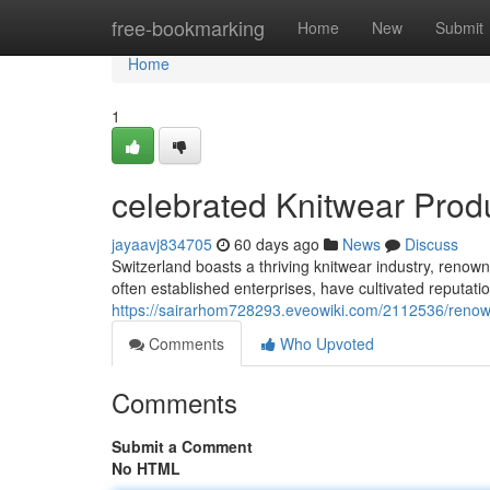
Home
free-bookmarking
Home
New
Submit
Home
1
celebrated Knitwear Prod
jayaavj834705
60 days ago
News
Discuss
Switzerland boasts a thriving knitwear industry, renown
often established enterprises, have cultivated reputat
https://sairarhom728293.eveowiki.com/2112536/renow
Comments
Who Upvoted
Comments
Submit a Comment
No HTML