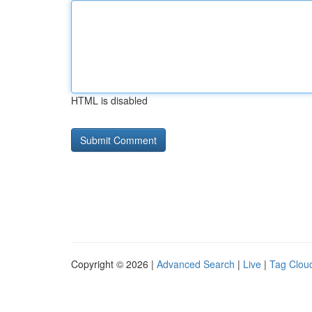
HTML is disabled
Copyright © 2026 |
Advanced Search
|
Live
|
Tag Clou