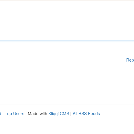
Rep
d
|
Top Users
| Made with
Kliqqi CMS
|
All RSS Feeds