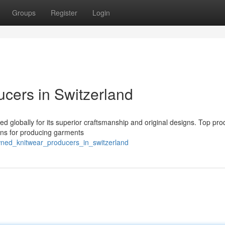
Groups
Register
Login
ucers in Switzerland
ed globally for its superior craftsmanship and original designs. Top pro
ions for producing garments
ned_knitwear_producers_in_switzerland