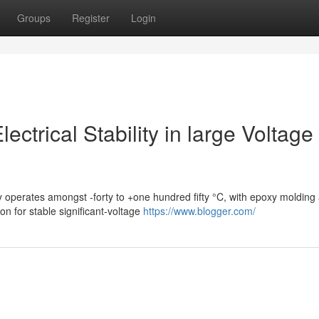
Groups
Register
Login
ctrical Stability in large Voltage
y operates amongst -forty to +one hundred fifty °C, with epoxy molding
n for stable significant-voltage
https://www.blogger.com/