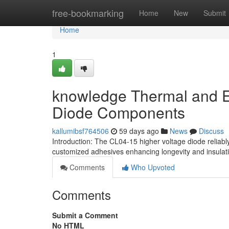
Home
free-bookmarking
Home
New
Submit
Home
1
knowledge Thermal and Ele
Diode Components
kallumibsf764506
59 days ago
News
Discuss
Introduction: The CL04-15 higher voltage diode reliabl
customized adhesives enhancing longevity and insulatio
Comments
Who Upvoted
Comments
Submit a Comment
No HTML