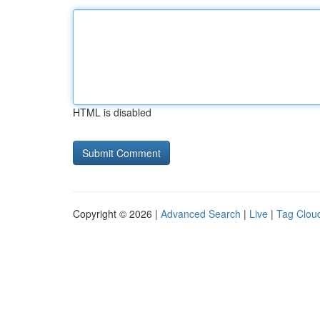
HTML is disabled
Copyright © 2026 |
Advanced Search
|
Live
|
Tag Clou