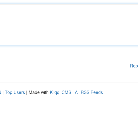
Rep
d
|
Top Users
| Made with
Kliqqi CMS
|
All RSS Feeds