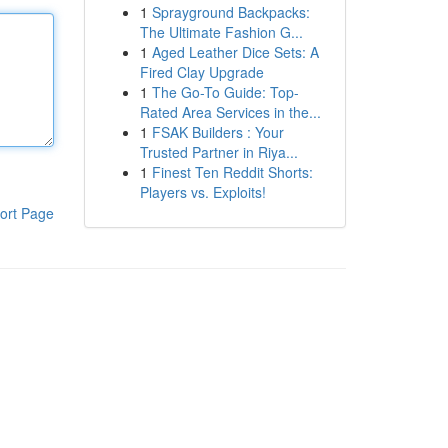
1
Sprayground Backpacks:
The Ultimate Fashion G...
1
Aged Leather Dice Sets: A
Fired Clay Upgrade
1
The Go-To Guide: Top-
Rated Area Services in the...
1
FSAK Builders : Your
Trusted Partner in Riya...
1
Finest Ten Reddit Shorts:
Players vs. Exploits!
ort Page