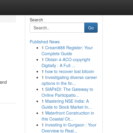
Search
Go
Published News
1
Cream888 Register: Your
Complete Guide
1
Obtain 4-ACO-copyright
Digitally : A Full ...
1
how to recover lost bitcoin
1
Investigating diverse career
 and
options in the fin...
1
SIAP4DI: The Gateway to
Online Participatio...
1
Mastering NSE India: A
Guide to Stock Market In...
1
Waterfront Construction in
this Coastal Cit...
1
Investing in Gurgaon : Your
Overview to Real...