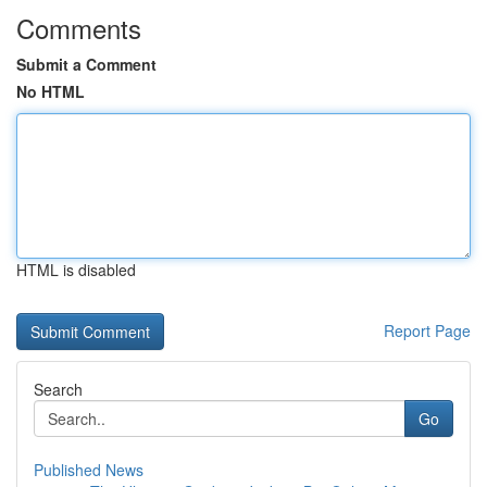
Comments
Submit a Comment
No HTML
HTML is disabled
Report Page
Search
Go
Published News