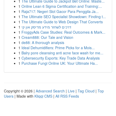
1
The Ultimate Guide to Jackpot Bet Online: Maste...
1
Online Lean 6 Sigma Certification and Training:...
1
Raja717: Negeri Slot Gacor Para Penggila Ja...
1
The Ultimate SEO Specialist Showdown: Finding t...
1
The Ultimate Guide to Web Design That Converts
1
דרכים לשחזר מידע מדיסק און קי
1
FroggyAds Case Studies: Real Outcomes & Mark...
1
Cream888: Our Tale and Vision
1
de88: A thorough analysis
1
Ideal Dehumidifiers: Prime Picks for a Mois...
1
Balry pore cleansing anti acne face wash for me...
1
Cybersecurity Exports: Key Trade Data Analysis
1
Purchase Fungi Online UK: Your Ultimate Ha...
Copyright © 2026 |
Advanced Search
|
Live
|
Tag Cloud
|
Top
Users
| Made with
Kliqqi CMS
|
All RSS Feeds