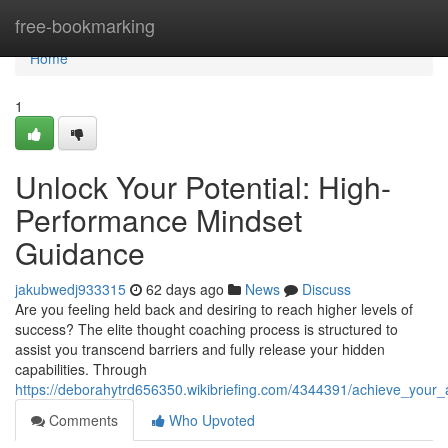
Home
free-bookmarking
Home
1
Unlock Your Potential: High-
Performance Mindset
Guidance
jakubwedj933315
62 days ago
News
Discuss
Are you feeling held back and desiring to reach higher levels of
success? The elite thought coaching process is structured to
assist you transcend barriers and fully release your hidden
capabilities. Through
https://deborahytrd656350.wikibriefing.com/4344391/achieve_your
Comments
Who Upvoted