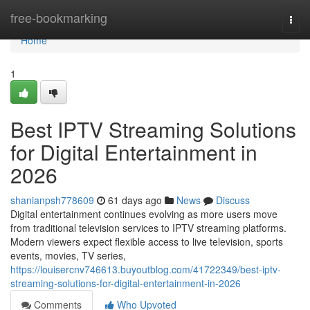
Home
free-bookmarking
Togg
navi
Home
1
Best IPTV Streaming Solutions
for Digital Entertainment in
2026
shanianpsh778609
61 days ago
News
Discuss
Digital entertainment continues evolving as more users move
from traditional television services to IPTV streaming platforms.
Modern viewers expect flexible access to live television, sports
events, movies, TV series,
https://louisercnv746613.buyoutblog.com/41722349/best-iptv-
streaming-solutions-for-digital-entertainment-in-2026
Comments
Who Upvoted