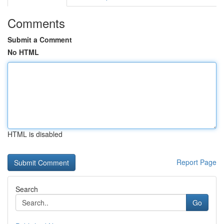
Comments
Submit a Comment
No HTML
HTML is disabled
Report Page
Search
Go