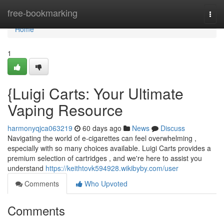
Home
free-bookmarking
Togg
navi
Home
1
{Luigi Carts: Your Ultimate
Vaping Resource
harmonyqjca063219
60 days ago
News
Discuss
Navigating the world of e-cigarettes can feel overwhelming ,
especially with so many choices available. Luigi Carts provides a
premium selection of cartridges , and we're here to assist you
understand
https://keithtovk594928.wikibyby.com/user
Comments
Who Upvoted
Comments