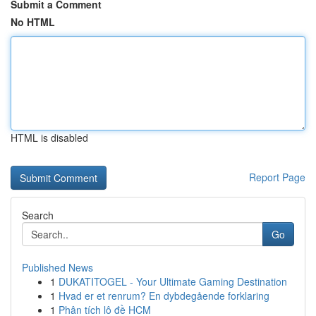
Submit a Comment
No HTML
HTML is disabled
Report Page
Search
Go
Published News
1
DUKATITOGEL - Your Ultimate Gaming Destination
1
Hvad er et renrum? En dybdegående forklaring
1
Phân tích lô đề HCM