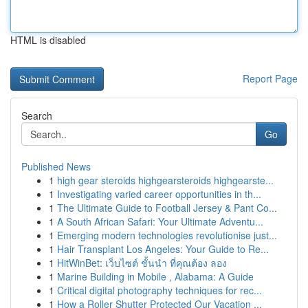
HTML is disabled
Report Page
Search
Go
Published News
1
high gear steroids highgearsteroids highgearste...
1
Investigating varied career opportunities in th...
1
The Ultimate Guide to Football Jersey & Pant Co...
1
A South African Safari: Your Ultimate Adventu...
1
Emerging modern technologies revolutionise just...
1
Hair Transplant Los Angeles: Your Guide to Re...
1
HitWinBet: เว็บไซต์ ชั้นนำ ที่คุณต้อง ลอง
1
Marine Building in Mobile , Alabama: A Guide
1
Critical digital photography techniques for rec...
1
How a Roller Shutter Protected Our Vacation ...