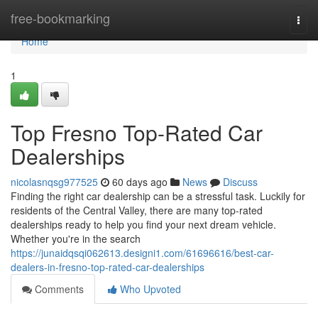
Home
free-bookmarking
Togg
navi
Home
1
Top Fresno Top-Rated Car
Dealerships
nicolasnqsg977525
60 days ago
News
Discuss
Finding the right car dealership can be a stressful task. Luckily for
residents of the Central Valley, there are many top-rated
dealerships ready to help you find your next dream vehicle.
Whether you're in the search
https://junaidqsqi062613.designi1.com/61696616/best-car-
dealers-in-fresno-top-rated-car-dealerships
Comments
Who Upvoted