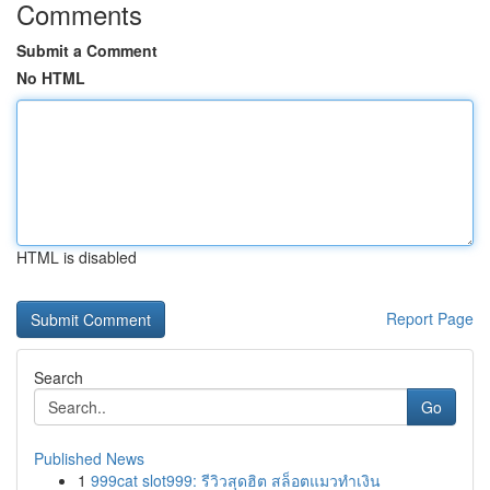
Comments
Submit a Comment
No HTML
HTML is disabled
Report Page
Search
Go
Published News
1
999cat slot999: รีวิวสุดฮิต สล็อตแมวทำเงิน