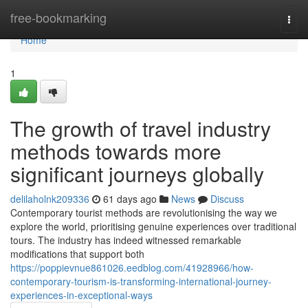
Home
free-bookmarking
Togg
navi
Home
1
The growth of travel industry
methods towards more
significant journeys globally
delilaholnk209336
61 days ago
News
Discuss
Contemporary tourist methods are revolutionising the way we
explore the world, prioritising genuine experiences over traditional
tours. The industry has indeed witnessed remarkable
modifications that support both
https://poppievnue861026.eedblog.com/41928966/how-
contemporary-tourism-is-transforming-international-journey-
experiences-in-exceptional-ways