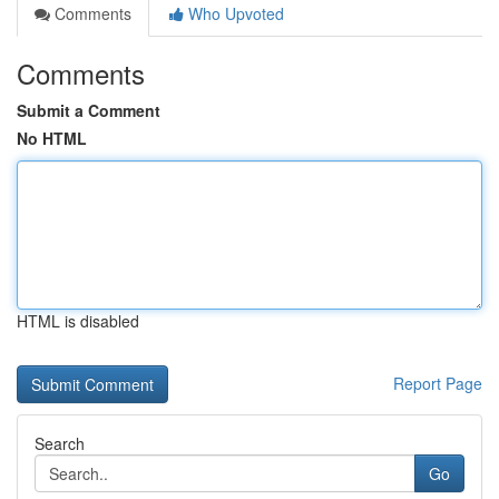
Comments
Who Upvoted
Comments
Submit a Comment
No HTML
HTML is disabled
Report Page
Search
Go