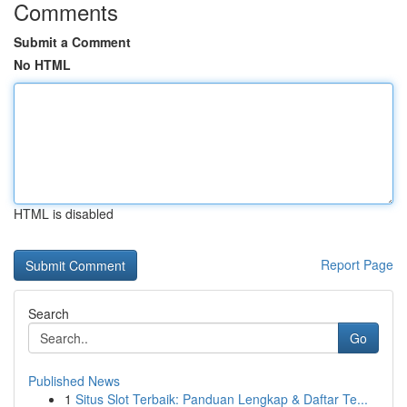
Comments
Submit a Comment
No HTML
HTML is disabled
Report Page
Search
Go
Published News
1
Situs Slot Terbaik: Panduan Lengkap & Daftar Te...