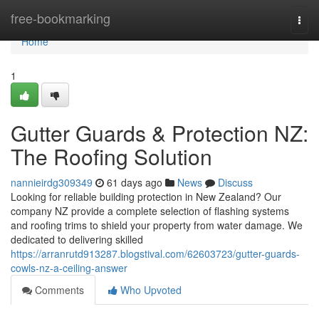
Home
free-bookmarking
Togg
navi
Home
1
Gutter Guards & Protection NZ:
The Roofing Solution
nannieirdg309349
61 days ago
News
Discuss
Looking for reliable building protection in New Zealand? Our
company NZ provide a complete selection of flashing systems
and roofing trims to shield your property from water damage. We
dedicated to delivering skilled
https://arranrutd913287.blogstival.com/62603723/gutter-guards-
cowls-nz-a-ceiling-answer
Comments
Who Upvoted