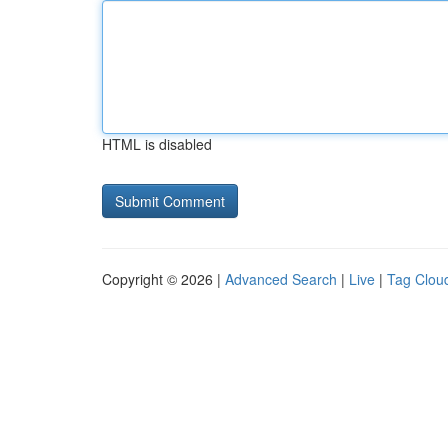
HTML is disabled
Copyright © 2026 |
Advanced Search
|
Live
|
Tag Clou