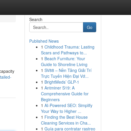
Search
Go
Published News
1
Childhood Trauma: Lasting
Scars and Pathways to...
1
Beach Furniture: Your
Guide to Shoreline Living
1
SV88 – Nền Tảng Giải Trí
capacity
Trực Tuyến Hiện Đại Vớ...
ailed-
1
BrightMeds’ GLP-1
1
Antminer S19: A
Comprehensive Guide for
Beginners
1
AI-Powered SEO: Simplify
Your Way to Higher ...
1
Finding the Best House
Cleaning Services in Cha...
1
Guía para contratar rastreo