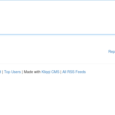
Rep
d
|
Top Users
| Made with
Kliqqi CMS
|
All RSS Feeds