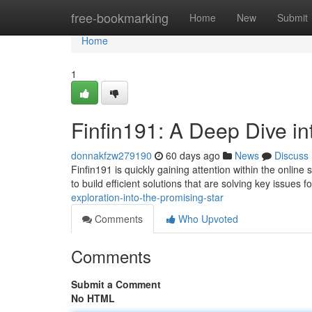
Home
free-bookmarking
Home
New
Submit
Home
1
Finfin191: A Deep Dive in
donnakfzw279190
60 days ago
News
Discuss
Finfin191 is quickly gaining attention within the onlin
to build efficient solutions that are solving key issues f
exploration-into-the-promising-star
Comments
Who Upvoted
Comments
Submit a Comment
No HTML