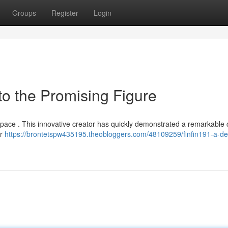
Groups
Register
Login
to the Promising Figure
e space . This innovative creator has quickly demonstrated a remarkable 
or
https://brontetspw435195.theobloggers.com/48109259/finfin191-a-det