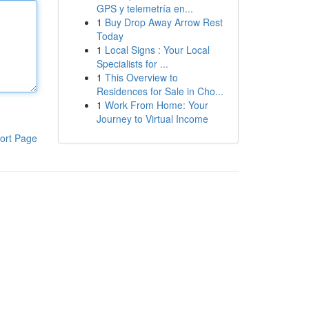
GPS y telemetría en...
1
Buy Drop Away Arrow Rest
Today
1
Local Signs : Your Local
Specialists for ...
1
This Overview to
Residences for Sale in Cho...
1
Work From Home: Your
Journey to Virtual Income
ort Page