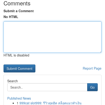
Comments
Submit a Comment
No HTML
HTML is disabled
Report Page
Search
Go
Published News
1
999cat slot999: รีวิวสุดฮิต สล็อตแมวทำเงิน