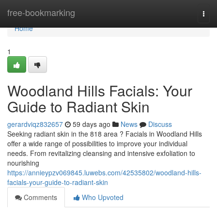
Home
free-bookmarking
Togg
navi
Home
1
Woodland Hills Facials: Your
Guide to Radiant Skin
gerardviqz832657
59 days ago
News
Discuss
Seeking radiant skin in the 818 area ? Facials in Woodland Hills
offer a wide range of possibilities to improve your individual
needs. From revitalizing cleansing and intensive exfoliation to
nourishing
https://annieypzv069845.luwebs.com/42535802/woodland-hills-
facials-your-guide-to-radiant-skin
Comments
Who Upvoted