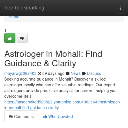
Home
free-bookmarking
Togg
navi
Home
1
Astrologer in Mohali: Find
Guidance & Clarity
mayarwgz262403
59 days ago
News
Discuss
Seeking accurate guidance in Mohali? Discover a skilled
astrologer locally who can offer valuable readings. Our expert
astrologers provide predictive analysis for career , helping you
overcome life's
https://haseebdkqd529522.yomoblog.com/49031049/astrologer-
in-mohali-find-guidance-clarity
Comments
Who Upvoted