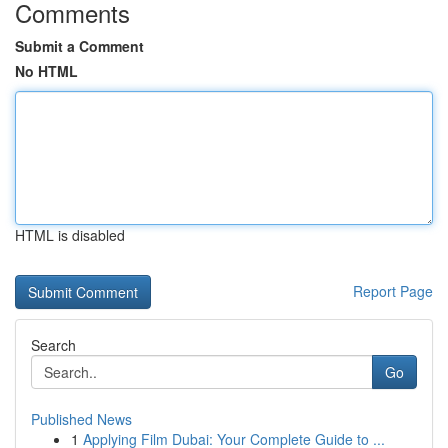
Comments
Submit a Comment
No HTML
HTML is disabled
Report Page
Search
Go
Published News
1
Applying Film Dubai: Your Complete Guide to ...