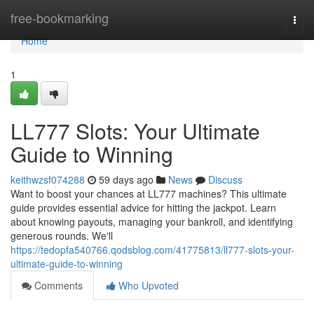
Home
free-bookmarking
Togg
navi
Home
1
LL777 Slots: Your Ultimate
Guide to Winning
keithwzsf074288
59 days ago
News
Discuss
Want to boost your chances at LL777 machines? This ultimate
guide provides essential advice for hitting the jackpot. Learn
about knowing payouts, managing your bankroll, and identifying
generous rounds. We'll
https://tedopfa540766.qodsblog.com/41775813/ll777-slots-your-
ultimate-guide-to-winning
Comments
Who Upvoted