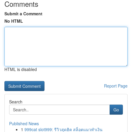
Comments
Submit a Comment
No HTML
HTML is disabled
Report Page
Search
Go
Published News
1
999cat slot999: รีวิวสุดฮิต สล็อตแมวทำเงิน