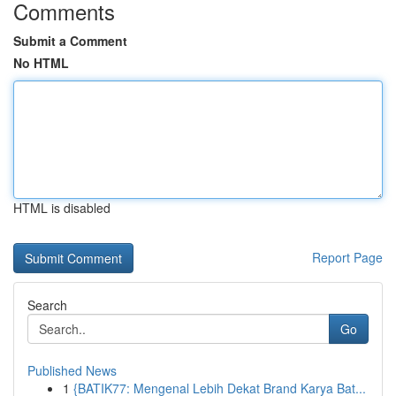
Comments
Submit a Comment
No HTML
HTML is disabled
Report Page
Search
Go
Published News
1
{BATIK77: Mengenal Lebih Dekat Brand Karya Bat...