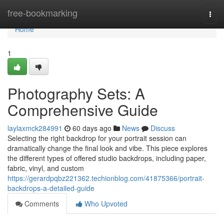
Home
free-bookmarking
Togg
navi
Home
1
Photography Sets: A
Comprehensive Guide
laylaxmck284991
60 days ago
News
Discuss
Selecting the right backdrop for your portrait session can
dramatically change the final look and vibe. This piece explores
the different types of offered studio backdrops, including paper,
fabric, vinyl, and custom
https://gerardpqbz221362.techionblog.com/41875366/portrait-
backdrops-a-detailed-guide
Comments
Who Upvoted