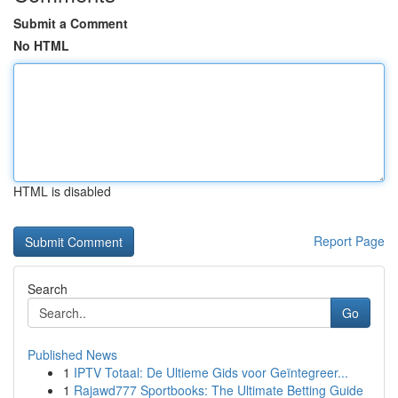
Submit a Comment
No HTML
HTML is disabled
Report Page
Search
Go
Published News
1
IPTV Totaal: De Ultieme Gids voor Geïntegreer...
1
Rajawd777 Sportbooks: The Ultimate Betting Guide