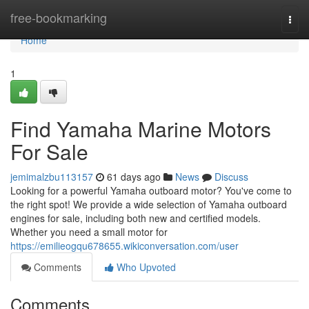
Home
free-bookmarking
Togg
navi
Home
1
Find Yamaha Marine Motors
For Sale
jemimalzbu113157
61 days ago
News
Discuss
Looking for a powerful Yamaha outboard motor? You've come to
the right spot! We provide a wide selection of Yamaha outboard
engines for sale, including both new and certified models.
Whether you need a small motor for
https://emilieogqu678655.wikiconversation.com/user
Comments
Who Upvoted
Comments