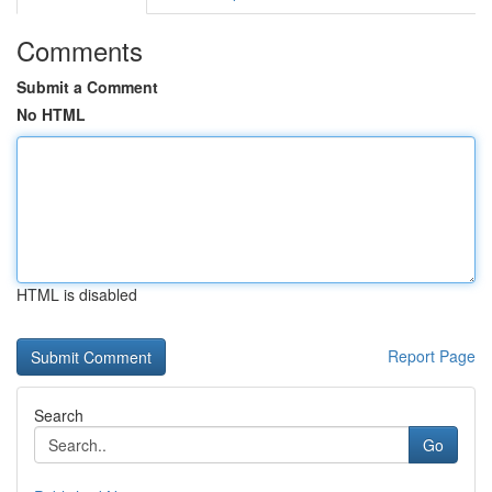
Comments
Submit a Comment
No HTML
HTML is disabled
Report Page
Search
Go