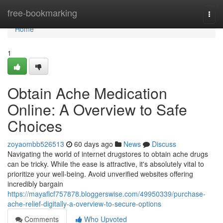
Home
free-bookmarking
Togg
navi
Home
1
Obtain Ache Medication
Online: A Overview to Safe
Choices
zoyaombb526513
60 days ago
News
Discuss
Navigating the world of internet drugstores to obtain ache drugs
can be tricky. While the ease is attractive, it's absolutely vital to
prioritize your well-being. Avoid unverified websites offering
incredibly bargain
https://mayaflcf757878.bloggerswise.com/49950339/purchase-
ache-relief-digitally-a-overview-to-secure-options
Comments
Who Upvoted