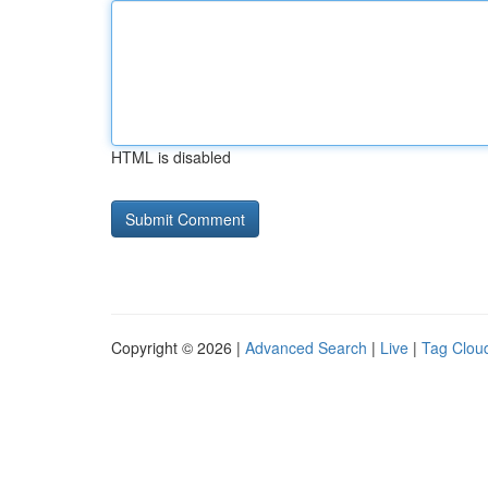
HTML is disabled
Copyright © 2026 |
Advanced Search
|
Live
|
Tag Clou