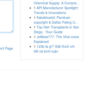
Chemical Supply: A Compre...
1
API Manufacturer Spotlight:
Trends & Innovations
1
Kakaktua4d: Panduan
copyright & Daftar Paling U...
1
Top Hair Transplants in San
Diego : Your Guide
1
Jollibee777: The Viral craze
Explained
1
123b là gì? Giải thích chi
ort Page
tiết và bình luận