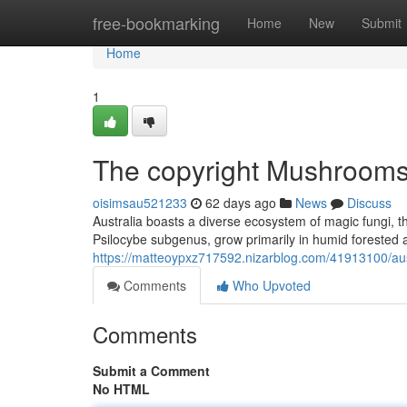
Home
free-bookmarking
Home
New
Submit
Home
1
The copyright Mushrooms:
oisimsau521233
62 days ago
News
Discuss
Australia boasts a diverse ecosystem of magic fungi, th
Psilocybe subgenus, grow primarily in humid forested 
https://matteoypxz717592.nizarblog.com/41913100/aust
Comments
Who Upvoted
Comments
Submit a Comment
No HTML