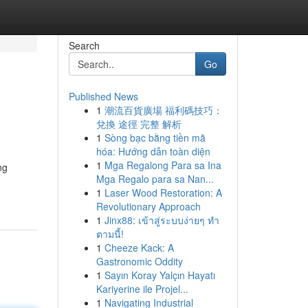
Search
Go
Published News
1
潮流百貨廣場 福利碼技巧：
兌換 途徑 完整 解析
1
Sòng bạc bằng tiền mã
hóa: Hướng dẫn toàn diện
1
Mga Regalong Para sa Ina
ng
Mga Regalo para sa Nan...
1
Laser Wood Restoration: A
Revolutionary Approach
1
Jinx88: เข้าสู่ระบบง่ายๆ ทำ
ตามนี้!
1
Cheeze Kack: A
Gastronomic Oddity
1
Sayın Koray Yalçın Hayatı
Kariyerine ile Projel...
1
Navigating Industrial