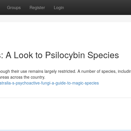
Groups
Register
Login
 A Look to Psilocybin Species
ough their use remains largely restricted. A number of species, includi
areas across the country.
ralia-s-psychoactive-fungi-a-guide-to-magic-species