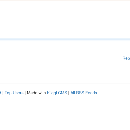
Rep
d
|
Top Users
| Made with
Kliqqi CMS
|
All RSS Feeds