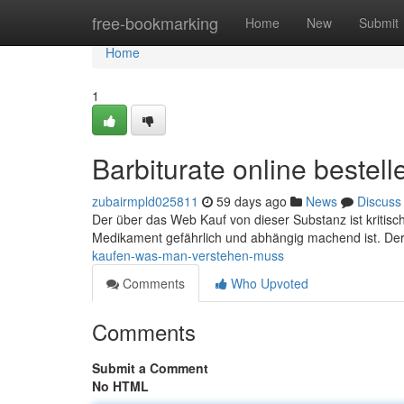
Home
free-bookmarking
Home
New
Submit
Home
1
Barbiturate online beste
zubairmpld025811
59 days ago
News
Discuss
Der über das Web Kauf von dieser Substanz ist kritisc
Medikament gefährlich und abhängig machend ist. Der 
kaufen-was-man-verstehen-muss
Comments
Who Upvoted
Comments
Submit a Comment
No HTML