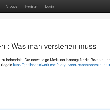
Groups
Register
Login
llen : Was man verstehen muss
h zu behandeln. Der notwendige Mediziner benötigt für die Rezepte , da
illegale
https://gorillasocialwork.com/story27388675/pentobarbital-onli