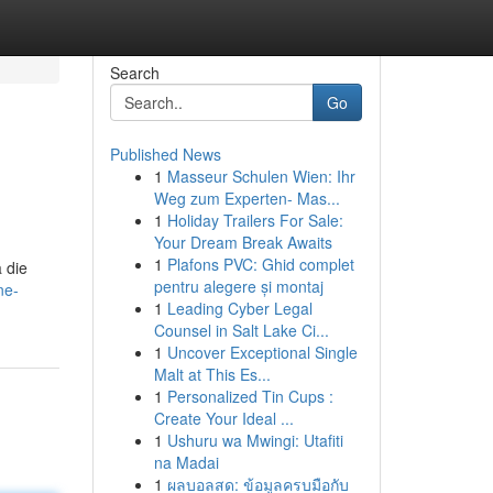
Search
Go
Published News
1
Masseur Schulen Wien: Ihr
Weg zum Experten- Mas...
1
Holiday Trailers For Sale:
Your Dream Break Awaits
1
Plafons PVC: Ghid complet
 die
pentru alegere și montaj
ne-
1
Leading Cyber Legal
Counsel in Salt Lake Ci...
1
Uncover Exceptional Single
Malt at This Es...
1
Personalized Tin Cups :
Create Your Ideal ...
1
Ushuru wa Mwingi: Utafiti
na Madai
1
ผลบอลสด: ข้อมูลครบมือกับ