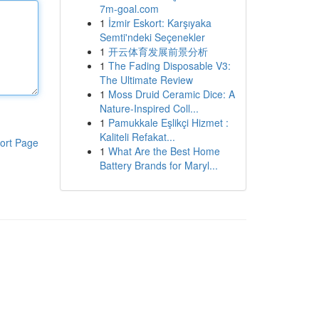
7m-goal.com
1
İzmir Eskort: Karşıyaka
Semti'ndeki Seçenekler
1
开云体育发展前景分析
1
The Fading Disposable V3:
The Ultimate Review
1
Moss Druid Ceramic Dice: A
Nature-Inspired Coll...
1
Pamukkale Eşlikçi Hizmet :
Kaliteli Refakat...
ort Page
1
What Are the Best Home
Battery Brands for Maryl...