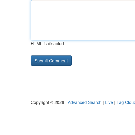
HTML is disabled
Copyright © 2026 |
Advanced Search
|
Live
|
Tag Clou