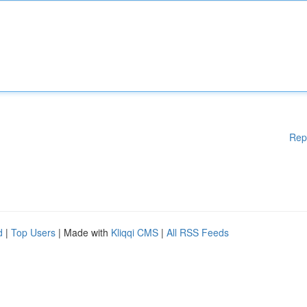
Rep
d
|
Top Users
| Made with
Kliqqi CMS
|
All RSS Feeds