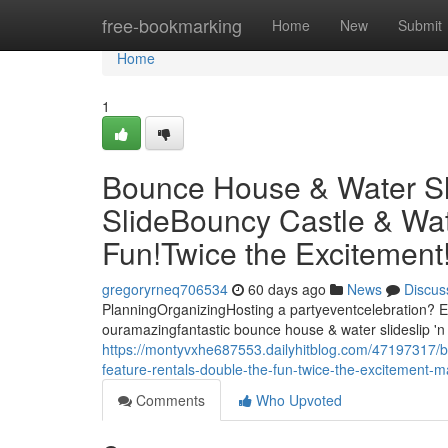
Home
free-bookmarking
Home
New
Submit
Home
1
Bounce House & Water Slid
SlideBouncy Castle & Wat
Fun!Twice the Excitemen
gregoryrneq706534
60 days ago
News
Discus
PlanningOrganizingHosting a partyeventcelebration? El
ouramazingfantastic bounce house & water slideslip 'n 
https://montyvxhe687553.dailyhitblog.com/47197317/bo
feature-rentals-double-the-fun-twice-the-excitement
Comments
Who Upvoted