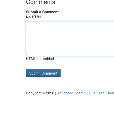
Comments
Submit a Comment
No HTML
HTML is disabled
Copyright © 2026 |
Advanced Search
|
Live
|
Tag Clou