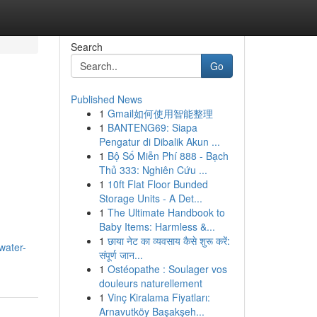
Search
Go
Published News
1
Gmail如何使用智能整理
1
BANTENG69: Siapa
Pengatur di Dibalik Akun ...
1
Bộ Số Miễn Phí 888 - Bạch
Thủ 333: Nghiên Cứu ...
1
10ft Flat Floor Bunded
Storage Units - A Det...
1
The Ultimate Handbook to
Baby Items: Harmless &...
1
छाया नेट का व्यवसाय कैसे शुरू करें:
water-
संपूर्ण जान...
1
Ostéopathe : Soulager vos
douleurs naturellement
1
Vinç Kiralama Fiyatları:
Arnavutköy Başakşeh...