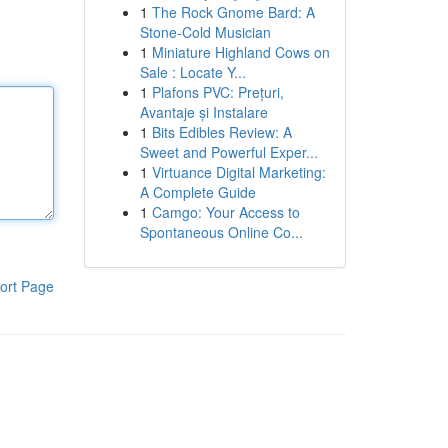
1
The Rock Gnome Bard: A
Stone-Cold Musician
1
Miniature Highland Cows on
Sale : Locate Y...
1
Plafons PVC: Prețuri,
Avantaje și Instalare
1
Bits Edibles Review: A
Sweet and Powerful Exper...
1
Virtuance Digital Marketing:
A Complete Guide
1
Camgo: Your Access to
Spontaneous Online Co...
ort Page