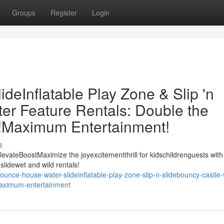
Groups
Register
Login
eInflatable Play Zone & Slip 'n
er Feature Rentals: Double the
t!Maximum Entertainment!
s
evateBoostMaximize the joyexcitementthrill for kidschildrenguests with
slidewet and wild rentals!
unce-house-water-slideinflatable-play-zone-slip-n-slidebouncy-castle-
-maximum-entertainment