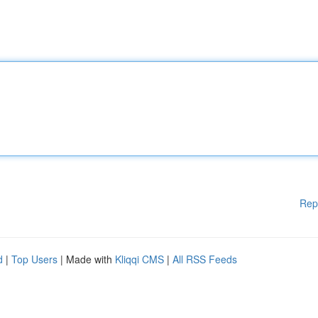
Rep
d
|
Top Users
| Made with
Kliqqi CMS
|
All RSS Feeds