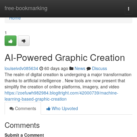
Home
free-bookmarking
Togg
navi
Home
1
AI-Powered Graphic Creation
louiseivdv085634
60 days ago
News
Discuss
The realm of digital creation is undergoing a major transformation
thanks to artificial intelligence . New tools are now present that
simplify the creation of online platforms, imagery, and video
https://zoefuwh982984.blogitright.com/42000739/machine-
learning-based-graphic-creation
Comments
Who Upvoted
Comments
Submit a Comment