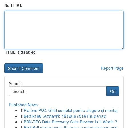
No HTML
HTML is disabled
Report Page
Search
Go
Published News
1
Plafons PVC: Ghid complet pentru alegere și montaj
1
Betflix168 เครดิตฟรี: วิธีรับและข้อกำหนดล่าสุด
1
PBN-TEC Data Recovery Stick Review: Is It Worth ?
1
Red Bull оптом цена: Выгодные предложения для