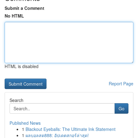
Submit a Comment
No HTML
HTML is disabled
Report Page
Search
Go
Published News
1
Blackout Eyeballs: The Ultimate Ink Statement
1
ผลบอลสด888: อัปเดตสกอร์ล่าสุด!