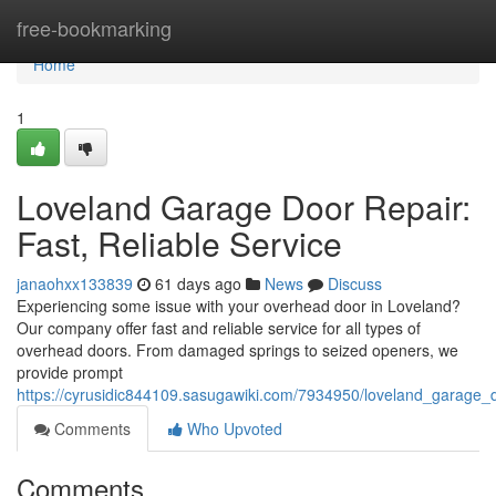
Home
free-bookmarking
Home
1
Loveland Garage Door Repair:
Fast, Reliable Service
janaohxx133839
61 days ago
News
Discuss
Experiencing some issue with your overhead door in Loveland?
Our company offer fast and reliable service for all types of
overhead doors. From damaged springs to seized openers, we
provide prompt
https://cyrusidic844109.sasugawiki.com/7934950/loveland_garage_d
Comments
Who Upvoted
Comments