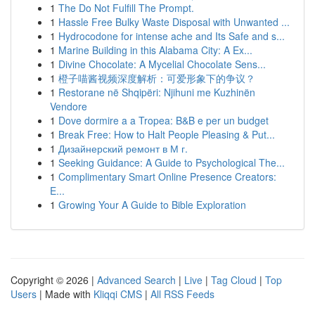
1
The Do Not Fulfill The Prompt.
1
Hassle Free Bulky Waste Disposal with Unwanted ...
1
Hydrocodone for intense ache and Its Safe and s...
1
Marine Building in this Alabama City: A Ex...
1
Divine Chocolate: A Mycelial Chocolate Sens...
1
橙子喵酱视频深度解析：可爱形象下的争议？
1
Restorane në Shqipëri: Njihuni me Kuzhinën
Vendore
1
Dove dormire a a Tropea: B&B e per un budget
1
Break Free: How to Halt People Pleasing & Put...
1
Дизайнерский ремонт в М г.
1
Seeking Guidance: A Guide to Psychological The...
1
Complimentary Smart Online Presence Creators:
E...
1
Growing Your A Guide to Bible Exploration
Copyright © 2026 |
Advanced Search
|
Live
|
Tag Cloud
|
Top
Users
| Made with
Kliqqi CMS
|
All RSS Feeds