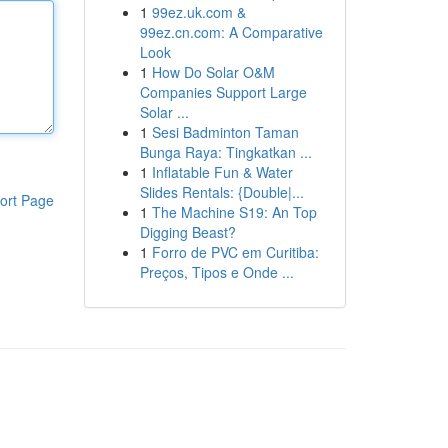
1
99ez.uk.com &
99ez.cn.com: A Comparative
Look
1
How Do Solar O&M
Companies Support Large
Solar ...
1
Sesi Badminton Taman
Bunga Raya: Tingkatkan ...
1
Inflatable Fun & Water
Slides Rentals: {Double|...
ort Page
1
The Machine S19: An Top
Digging Beast?
1
Forro de PVC em Curitiba:
Preços, Tipos e Onde ...