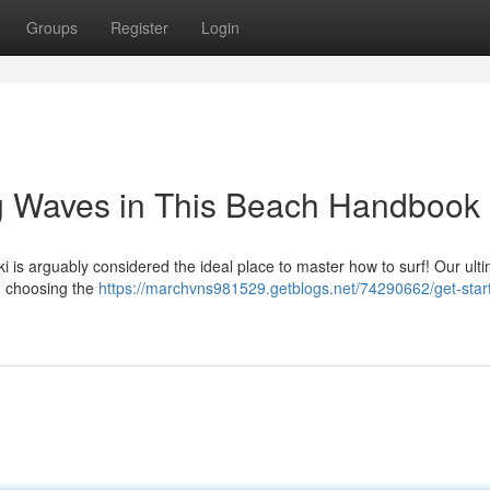
Groups
Register
Login
ng Waves in This Beach Handbook
 is arguably considered the ideal place to master how to surf! Our ult
m choosing the
https://marchvns981529.getblogs.net/74290662/get-start