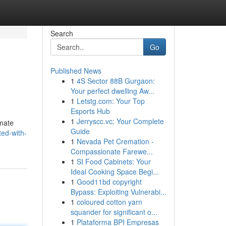
Search
Go
Published News
1
4S Sector 88B Gurgaon:
Your perfect dwelling Aw...
1
Letstg.com: Your Top
Esports Hub
1
Jerryscc.vc: Your Complete
imate
Guide
ed-with-
1
Nevada Pet Cremation -
Compassionate Farewe...
1
SI Food Cabinets: Your
Ideal Cooking Space Begi...
1
Good11bd copyright
Bypass: Exploiting Vulnerabi...
1
coloured cotton yarn
squander for significant o...
1
Plataforma BPI Empresas