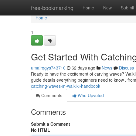
Home
free-bookmarking
Home
New
Submit
Home
1
Get Started With Catchi
umairqgys743710
62 days ago
News
Discuss
Ready to have the excitement of carving waves? Waikiki
guide details everything beginners need to know , fro
catching-waves-in-waikiki-handbook
Comments
Who Upvoted
Comments
Submit a Comment
No HTML