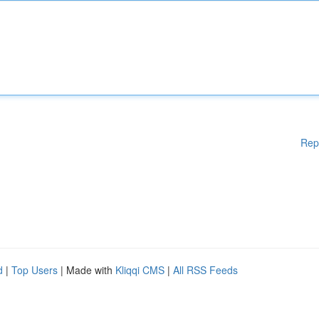
Rep
d
|
Top Users
| Made with
Kliqqi CMS
|
All RSS Feeds