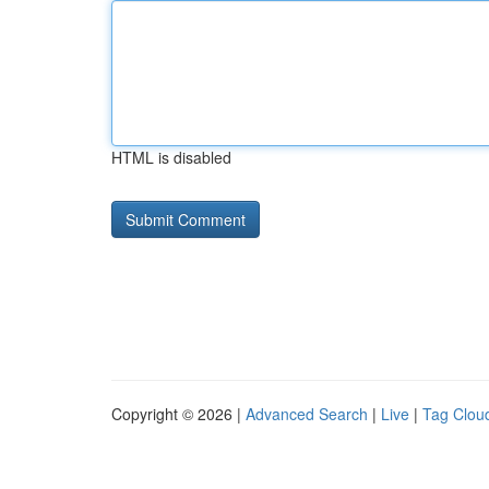
HTML is disabled
Copyright © 2026 |
Advanced Search
|
Live
|
Tag Clou