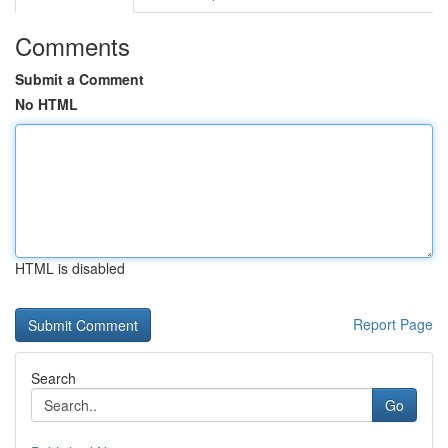
Comments
Submit a Comment
No HTML
HTML is disabled
Report Page
Search
Go