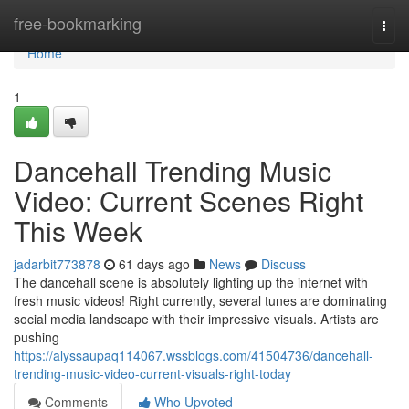
Home
free-bookmarking
Togg
navi
Home
1
Dancehall Trending Music
Video: Current Scenes Right
This Week
jadarbit773878
61 days ago
News
Discuss
The dancehall scene is absolutely lighting up the internet with
fresh music videos! Right currently, several tunes are dominating
social media landscape with their impressive visuals. Artists are
pushing
https://alyssaupaq114067.wssblogs.com/41504736/dancehall-
trending-music-video-current-visuals-right-today
Comments
Who Upvoted