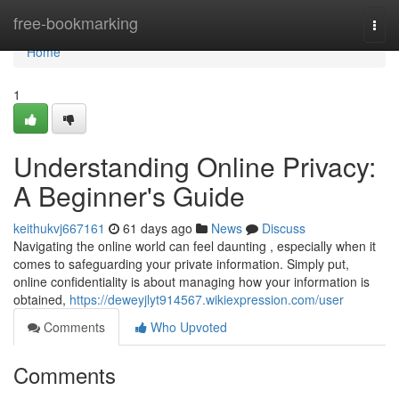
Home
free-bookmarking
Togg
navi
Home
1
Understanding Online Privacy:
A Beginner's Guide
keithukvj667161
61 days ago
News
Discuss
Navigating the online world can feel daunting , especially when it
comes to safeguarding your private information. Simply put,
online confidentiality is about managing how your information is
obtained,
https://deweyjlyt914567.wikiexpression.com/user
Comments
Who Upvoted
Comments