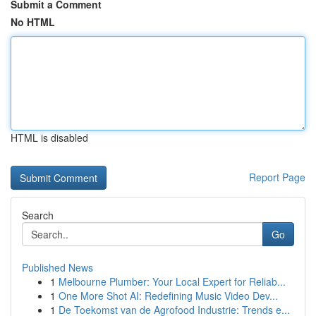
Submit a Comment
No HTML
HTML is disabled
Report Page
Search
Go
Published News
1
Melbourne Plumber: Your Local Expert for Reliab...
1
One More Shot AI: Redefining Music Video Dev...
1
De Toekomst van de Agrofood Industrie: Trends e...