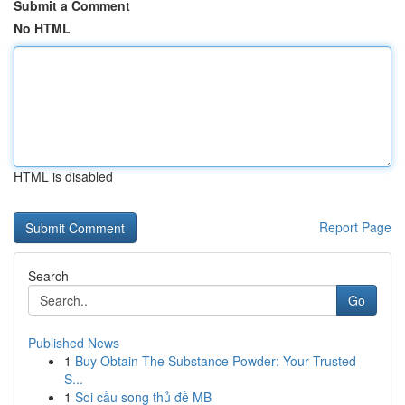
Submit a Comment
No HTML
HTML is disabled
Report Page
Search
Go
Published News
1
Buy Obtain The Substance Powder: Your Trusted
S...
1
Soi cầu song thủ đề MB