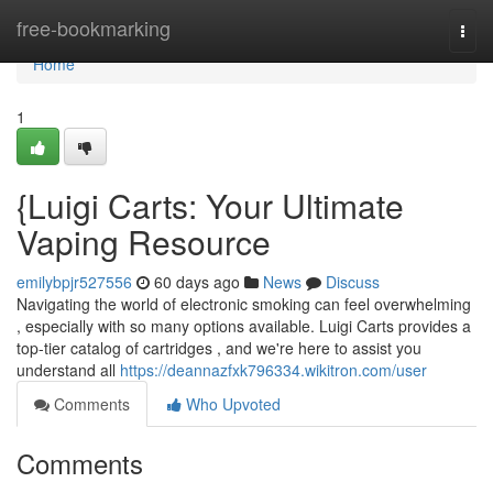
Home
free-bookmarking
Togg
navi
Home
1
{Luigi Carts: Your Ultimate
Vaping Resource
emilybpjr527556
60 days ago
News
Discuss
Navigating the world of electronic smoking can feel overwhelming
, especially with so many options available. Luigi Carts provides a
top-tier catalog of cartridges , and we're here to assist you
understand all
https://deannazfxk796334.wikitron.com/user
Comments
Who Upvoted
Comments