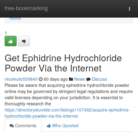
Home
free-bookmarking
Togg
navi
Home
1
Get Ephidrine Hydrochloride
Powder Via the Internet
nicoleuilo559840
60 days ago
News
Discuss
Please be aware that acquiring ephedrine hydrochloride powder
online may be governed by stringent legal regulations and require
valid licenses depending on your jurisdiction. It is essential to
thoroughly research the
https://directorystumble.com/listings1107492/acquire-ephedrine-
hydrochloride-powder-via-the-internet
Comments
Who Upvoted