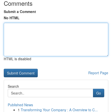
Comments
Submit a Comment
No HTML
HTML is disabled
Report Page
Search
Go
Published News
1
Transforming Your Company : A Overview to C...