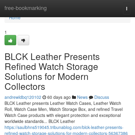
Home
free-bookmarking
Togg
navi
Home
1
BLCK Leather Presents
Refined Watch Storage
Solutions for Modern
Collectors
andrewldbq120102
60 days ago
News
Discuss
BLCK Leather presents Leather Watch Cases, Leather Watch
Roll, Watch Case Men, Watch Storage Box, and refined Travel
Watch Case products with elegant protection and exceptional
worldwide standards... BLCK Leather
https://saulbhns519045.tribunablog.com/blck-leather-presents-
refined-watch-storage-solutions-for-modern-collectors-56367386