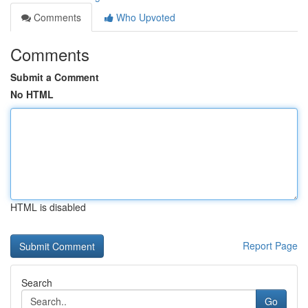
Comments
Who Upvoted
Comments
Submit a Comment
No HTML
HTML is disabled
Report Page
Search
Go