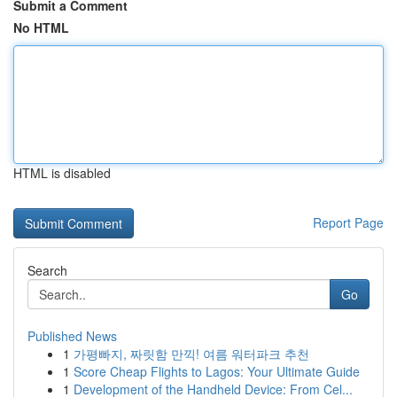
Submit a Comment
No HTML
HTML is disabled
Report Page
Search
Go
Published News
1
가평빠지, 짜릿함 만끽! 여름 워터파크 추천
1
Score Cheap Flights to Lagos: Your Ultimate Guide
1
Development of the Handheld Device: From Cel...