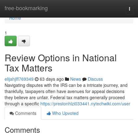
Home
free-bookmarking
Togg
navi
Home
1
Review Options in National
Tax Matters
elijahjlfl769349
63 days ago
News
Discuss
Navigating disputes with the IRS can be a intricate journey, and
thankfully, taxpayers often have avenues for appeal decisions
they believe are unfair. Federal tax matters generally proceed
through a specific
https://prestonhlzi033441.nytechwiki.com/user
Comments
Who Upvoted
Comments