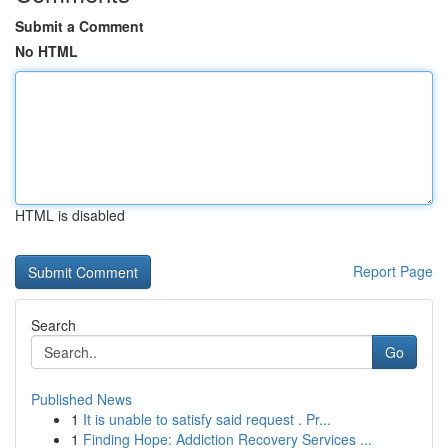
Submit a Comment
No HTML
HTML is disabled
Report Page
Search
Go
Published News
1
It is unable to satisfy said request . Pr...
1
Finding Hope: Addiction Recovery Services ...