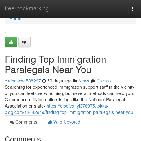
Home
free-bookmarking
Togg
navi
Home
1
Finding Top Immigration
Paralegals Near You
elainelwhe538227
59 days ago
News
Discuss
Searching for experienced immigration support staff in the vicinity
of you can feel overwhelming, but several methods can help you.
Commence utilizing online listings like the National Paralegal
Association or state-
https://elodiexnyi378975.tokka-
blog.com/42042949/finding-top-immigration-paralegals-near-you
Comments
Who Upvoted
Comments