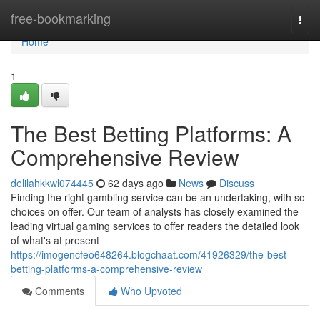
Home
free-bookmarking
Togg
navi
Home
1
The Best Betting Platforms: A
Comprehensive Review
delilahkkwl074445
62 days ago
News
Discuss
Finding the right gambling service can be an undertaking, with so
choices on offer. Our team of analysts has closely examined the
leading virtual gaming services to offer readers the detailed look
of what's at present
https://imogencfeo648264.blogchaat.com/41926329/the-best-
betting-platforms-a-comprehensive-review
Comments
Who Upvoted