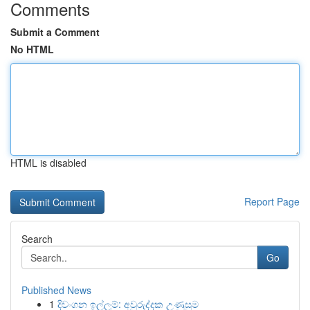
Comments
Submit a Comment
No HTML
HTML is disabled
Report Page
Search
Go
Published News
1
දිවංගන ඉල්ලුම්: අවුරුද්දක උණුසුම