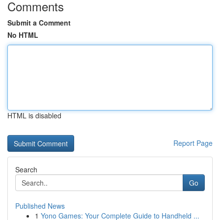
Comments
Submit a Comment
No HTML
HTML is disabled
Report Page
Search
Go
Published News
1
Yono Games: Your Complete Guide to Handheld ...