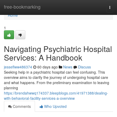
Home
free-bookmarking
Togg
navi
Home
1
Navigating Psychiatric Hospital
Services: A Handbook
jesseflww486374
60 days ago
News
Discuss
Seeking help in a psychiatric hospital can feel confusing. This
overview aims to clarify the journey of undergoing hospital care
and what happens. From the preliminary examination to leaving
planning
https://brendahwwq174337.bleepblogs.com/41971388/dealing-
with-behavioral-facility-services-a-overview
Comments
Who Upvoted