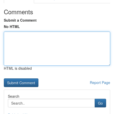
Comments
Submit a Comment
No HTML
HTML is disabled
Report Page
Search
Go