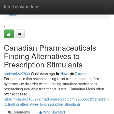
Home
free-bookmarking
Togg
navi
Home
1
Canadian Pharmaceuticals
Finding Alternatives to
Prescription Stimulants
aprilrnnk827533
62 days ago
News
Discuss
For people in this nation seeking relief from attention deficit
hyperactivity disorder without taking stimulant medications ,
researching available treatments is vital. Canadian Meds often
offer access to
https://maeulxp186272.madmouseblog.com/22309572/canadian-
rx-finding-alternatives-to-prescription-stimulants
Comments
Who Upvoted