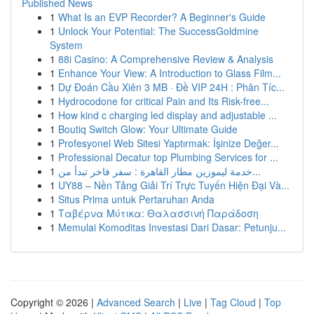
Published News
1
What Is an EVP Recorder? A Beginner's Guide
1
Unlock Your Potential: The SuccessGoldmine
System
1
88i Casino: A Comprehensive Review & Analysis
1
Enhance Your View: A Introduction to Glass Film...
1
Dự Đoán Cầu Xiên 3 MB · Đề VIP 24H : Phân Tíc...
1
Hydrocodone for critical Pain and Its Risk-free...
1
How kind c charging led display and adjustable ...
1
Boutiq Switch Glow: Your Ultimate Guide
1
Profesyonel Web Sitesi Yaptırmak: İşinize Değer...
1
Professional Decatur top Plumbing Services for ...
1
خدمة ليموزين مطار القاهرة : سفر فاخر تبدأ من...
1
UY88 – Nền Tảng Giải Trí Trực Tuyến Hiện Đại Và...
1
Situs Prima untuk Pertaruhan Anda
1
Ταβέρνα Μύτικα: Θαλασσινή Παράδοση
1
Memulai Komoditas Investasi Dari Dasar: Petunju...
Copyright © 2026 |
Advanced Search
|
Live
|
Tag Cloud
|
Top