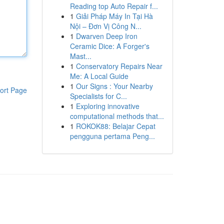
Reading top Auto Repair f...
1
Giải Pháp Máy In Tại Hà
Nội – Đơn Vị Công N...
1
Dwarven Deep Iron
Ceramic Dice: A Forger's
Mast...
1
Conservatory Repairs Near
Me: A Local Guide
1
Our Signs : Your Nearby
ort Page
Specialists for C...
1
Exploring innovative
computational methods that...
1
ROKOK88: Belajar Cepat
pengguna pertama Peng...