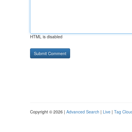
HTML is disabled
Copyright © 2026 |
Advanced Search
|
Live
|
Tag Clou