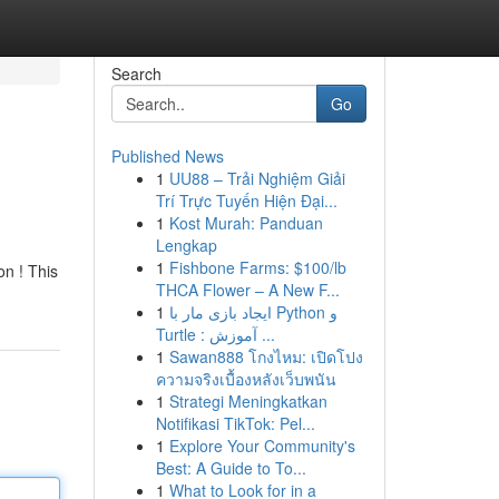
Search
Go
Published News
1
UU88 – Trải Nghiệm Giải
Trí Trực Tuyến Hiện Đại...
1
Kost Murah: Panduan
Lengkap
1
Fishbone Farms: $100/lb
on ! This
THCA Flower – A New F...
1
ایجاد بازی مار با Python و
Turtle : آموزش ...
1
Sawan888 โกงไหม: เปิดโปง
ความจริงเบื้องหลังเว็บพนัน
1
Strategi Meningkatkan
Notifikasi TikTok: Pel...
1
Explore Your Community's
Best: A Guide to To...
1
What to Look for in a