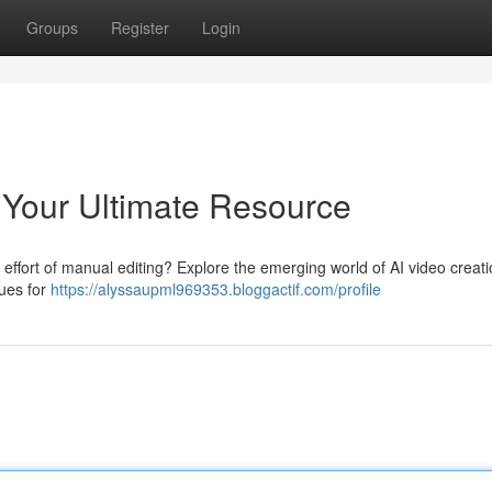
Groups
Register
Login
: Your Ultimate Resource
effort of manual editing? Explore the emerging world of AI video creati
ques for
https://alyssaupml969353.bloggactif.com/profile