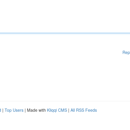
Rep
d
|
Top Users
| Made with
Kliqqi CMS
|
All RSS Feeds