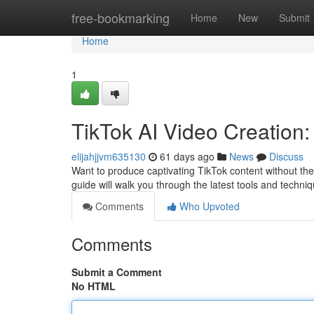
Home
free-bookmarking
Home
New
Submit
Home
1
TikTok AI Video Creation
elijahjjvm635130
61 days ago
News
Discuss
Want to produce captivating TikTok content without the 
guide will walk you through the latest tools and techni
Comments
Who Upvoted
Comments
Submit a Comment
No HTML