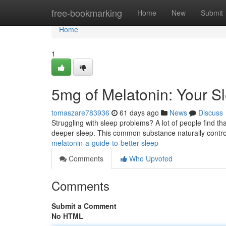
Home
free-bookmarking
Home
New
Submit
Home
1
5mg of Melatonin: Your S
tomaszare783936
61 days ago
News
Discuss
Struggling with sleep problems? A lot of people find t
deeper sleep. This common substance naturally contr
melatonin-a-guide-to-better-sleep
Comments
Who Upvoted
Comments
Submit a Comment
No HTML