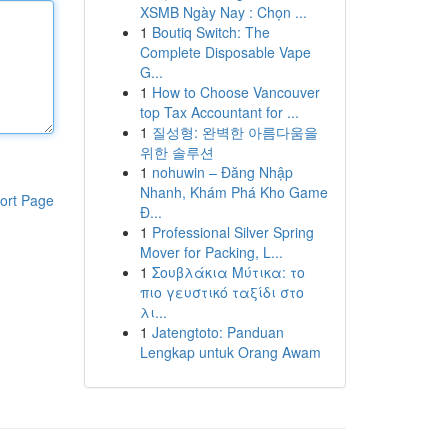
XSMB Ngày Nay : Chọn ...
1
Boutiq Switch: The
Complete Disposable Vape
G...
1
How to Choose Vancouver
top Tax Accountant for ...
1
질성형: 완벽한 아름다움을
위한 솔루션
1
nohuwin – Đăng Nhập
Nhanh, Khám Phá Kho Game
ort Page
Đ...
1
Professional Silver Spring
Mover for Packing, L...
1
Σουβλάκια Μύτικα: το
πιο γευστικό ταξίδι στο
λι...
1
Jatengtoto: Panduan
Lengkap untuk Orang Awam