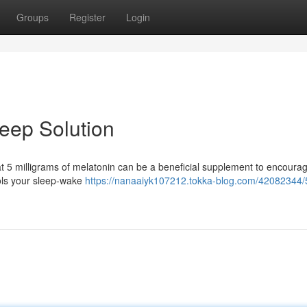
Groups
Register
Login
leep Solution
hat 5 milligrams of melatonin can be a beneficial supplement to encoura
ols your sleep-wake
https://nanaaiyk107212.tokka-blog.com/42082344