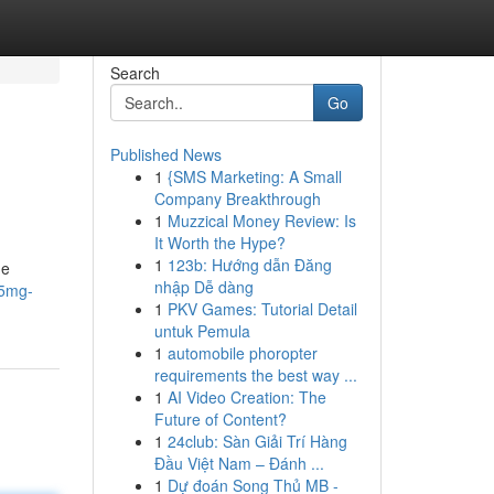
Search
Go
Published News
1
{SMS Marketing: A Small
Company Breakthrough
1
Muzzical Money Review: Is
It Worth the Hype?
1
123b: Hướng dẫn Đăng
ge
nhập Dễ dàng
/5mg-
1
PKV Games: Tutorial Detail
untuk Pemula
1
automobile phoropter
requirements the best way ...
1
AI Video Creation: The
Future of Content?
1
24club: Sàn Giải Trí Hàng
Đầu Việt Nam – Đánh ...
1
Dự đoán Song Thủ MB -