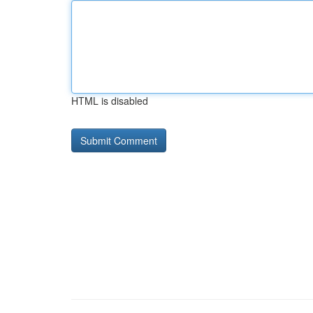
HTML is disabled